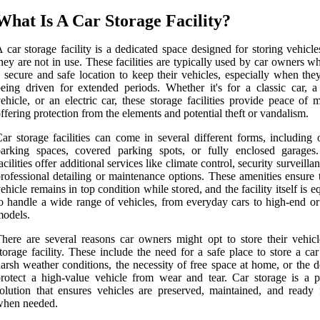
What Is A Car Storage Facility?
 car storage facility is a dedicated space designed for storing vehic
hey are not in use. These facilities are typically used by car owners 
 secure and safe location to keep their vehicles, especially when the
eing driven for extended periods. Whether it's for a classic car, a
ehicle, or an electric car, these storage facilities provide peace of
ffering protection from the elements and potential theft or vandalism.
ar storage facilities can come in several different forms, including 
parking spaces, covered parking spots, or fully enclosed garage
acilities offer additional services like climate control, security surveilla
rofessional detailing or maintenance options. These amenities ensure 
ehicle remains in top condition while stored, and the facility itself is 
o handle a wide range of vehicles, from everyday cars to high-end or 
odels.
here are several reasons car owners might opt to store their vehicl
torage facility. These include the need for a safe place to store a ca
arsh weather conditions, the necessity of free space at home, or the d
rotect a high-value vehicle from wear and tear. Car storage is a pr
olution that ensures vehicles are preserved, maintained, and ready 
when needed.