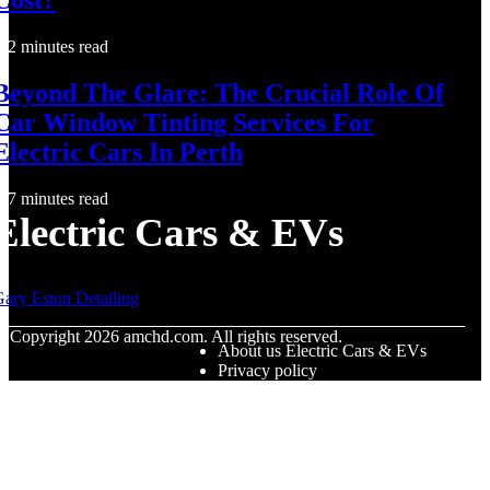
2 minutes read
Beyond The Glare: The Crucial Role Of
Car Window Tinting Services For
Electric Cars In Perth
7 minutes read
Electric Cars & EVs
ary Eston Detailing
© Copyright
2026
amchd.com. All rights reserved.
About us Electric Cars & EVs
Privacy policy