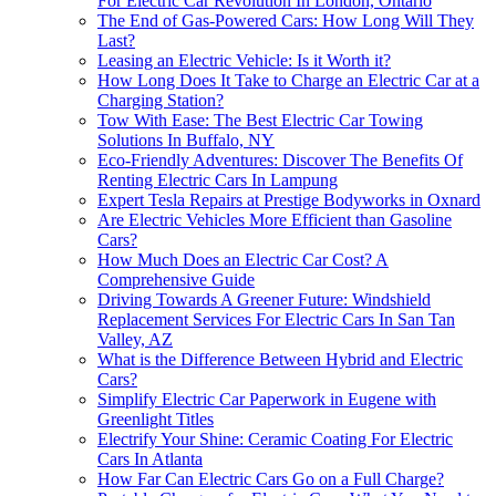
For Electric Car Revolution In London, Ontario
The End of Gas-Powered Cars: How Long Will They
Last?
Leasing an Electric Vehicle: Is it Worth it?
How Long Does It Take to Charge an Electric Car at a
Charging Station?
Tow With Ease: The Best Electric Car Towing
Solutions In Buffalo, NY
Eco-Friendly Adventures: Discover The Benefits Of
Renting Electric Cars In Lampung
Expert Tesla Repairs at Prestige Bodyworks in Oxnard
Are Electric Vehicles More Efficient than Gasoline
Cars?
How Much Does an Electric Car Cost? A
Comprehensive Guide
Driving Towards A Greener Future: Windshield
Replacement Services For Electric Cars In San Tan
Valley, AZ
What is the Difference Between Hybrid and Electric
Cars?
Simplify Electric Car Paperwork in Eugene with
Greenlight Titles
Electrify Your Shine: Ceramic Coating For Electric
Cars In Atlanta
How Far Can Electric Cars Go on a Full Charge?