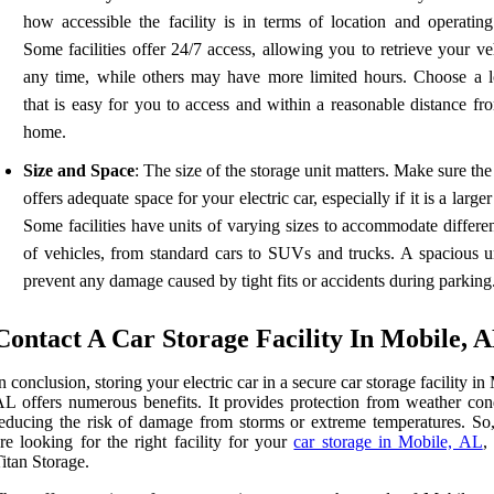
how accessible the facility is in terms of location and operating
Some facilities offer 24/7 access, allowing you to retrieve your ve
any time, while others may have more limited hours. Choose a l
that is easy for you to access and within a reasonable distance fr
home.
Size and Space
: The size of the storage unit matters. Make sure the 
offers adequate space for your electric car, especially if it is a large
Some facilities have units of varying sizes to accommodate differe
of vehicles, from standard cars to SUVs and trucks. A spacious un
prevent any damage caused by tight fits or accidents during parking
Contact A Car Storage Facility In Mobile, 
n conclusion, storing your electric car in a secure car storage facility in
L offers numerous benefits. It provides protection from weather cond
educing the risk of damage from storms or extreme temperatures. So,
re looking for the right facility for your
car storage in Mobile, AL
,
itan Storage.