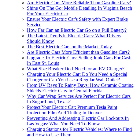
Are Electric Cars More Reliable Than Gasoline Cars?
Shine On The Go: Mobile Detailing In Virginia Beach
For Your Electric Car
Ensure Your Electric Car's Safety with Expert Brake
Service
How Far Can an Electric Car Go on a Full Battery?
The Latest Trends in Electric Cars: What Drivers
Should Know
The Best Electric Cars on the Market Today
Are Electric Cars More Efficient than Gasoline Cars?
Upgrade To Electric Cars: Selling Junk Cars For Cash
In East St. Louis
What Size Breaker Do I Need for an EV Charger?
Charging Your Electric Car: Do You Need a Special
Charger or Can You Use a Regular Wall Outlet?
From UV Rays To Rainy Days: How Ceramic Coating
Shields Electric Cars In Central Florida
Why Car Wrap Services Are Perfect For Electric Cars
In Sugar Land, Texas?
Protect Your Electric Car: Premium Tesla Paint
Protection Film And Tinting In Denver
Preventing And Addressing Electric Car Lockouts In
Las Vegas: What You Need To Know
Charging Stations for Electric Vehicles: Where to Find
and How to Use Them