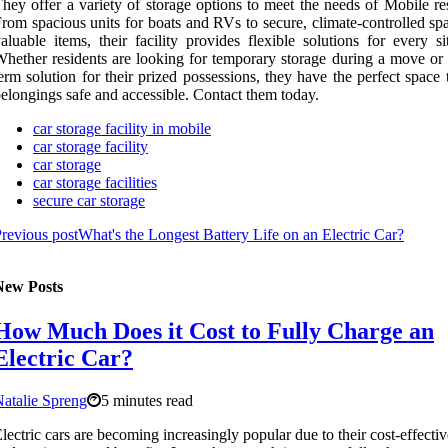
hey offer a variety of storage options to meet the needs of Mobile re
rom spacious units for boats and RVs to secure, climate-controlled sp
aluable items, their facility provides flexible solutions for every si
hether residents are looking for temporary storage during a move or 
erm solution for their prized possessions, they have the perfect space
elongings safe and accessible. Contact them today.
car storage facility in mobile
car storage facility
car storage
car storage facilities
secure car storage
revious post
What's the Longest Battery Life on an Electric Car?
New Posts
How Much Does it Cost to Fully Charge an
Electric Car?
atalie Spreng
5 minutes read
lectric cars are becoming increasingly popular due to their cost-effecti