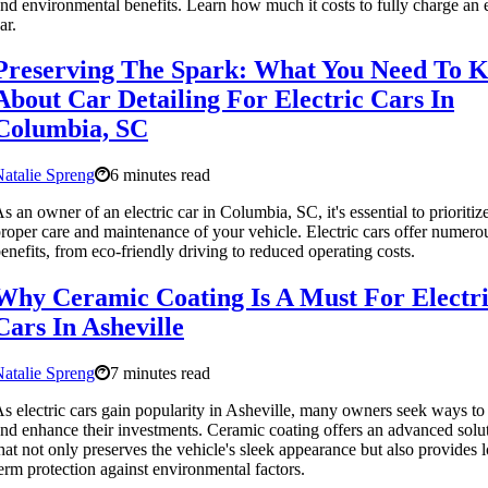
nd environmental benefits. Learn how much it costs to fully charge an e
ar.
Preserving The Spark: What You Need To 
About Car Detailing For Electric Cars In
Columbia, SC
atalie Spreng
6 minutes read
s an owner of an electric car in Columbia, SC, it's essential to prioritiz
roper care and maintenance of your vehicle. Electric cars offer numero
enefits, from eco-friendly driving to reduced operating costs.
Why Ceramic Coating Is A Must For Electr
Cars In Asheville
atalie Spreng
7 minutes read
s electric cars gain popularity in Asheville, many owners seek ways to 
nd enhance their investments. Ceramic coating offers an advanced solu
hat not only preserves the vehicle's sleek appearance but also provides 
erm protection against environmental factors.