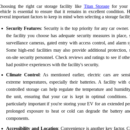
hoosing the right car storage facility like
Titan Storage
for your e
ehicle is essential to ensure that it remains in excellent condition. 
everal important factors to keep in mind when selecting a storage facilit
Security Features
: Security is the top priority for any car owner
the facility you choose has adequate security measures in place, 
surveillance cameras, gated entry with access control, and alarm s
Some high-end facilities may also provide additional protection, 
on-site security personnel. Check reviews and ratings to see if oth
had positive experiences with the facility's security.
Climate Control
: As mentioned earlier, electric cars are sensi
extreme temperatures, especially their batteries. A facility with 
controlled storage can help regulate the temperature and humidity
the unit, ensuring that your car is kept in optimal conditions. 
particularly important if you're storing your EV for an extended pe
prolonged exposure to heat or cold can degrade the battery an
components.
Accessibility and Location
: Convenience is another key factor. C