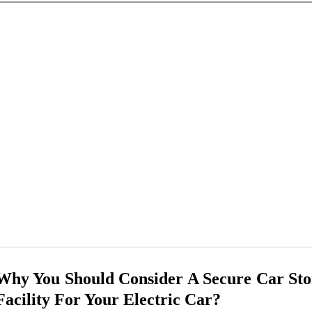
Why You Should Consider A Secure Car Sto
Facility For Your Electric Car?