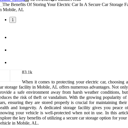
1
8
3.1k
When it comes to protecting your electric car, choosing a
ar storage facility in Mobile, AL offers numerous advantages. Not only
rovide a safe environment away from harsh weather conditions, but 
educes the risk of theft or vandalism. With the growing popularity of 
ars, ensuring they are stored properly is crucial for maintaining their
ealth and longevity. A dedicated storage facility gives you peace o
nowing your vehicle is well-protected when not in use. In this articl
xplore the key benefits of utilizing a secure car storage option for your 
ehicle in Mobile, AL.