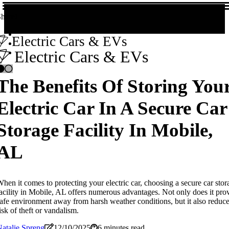
hare!
Electric Cars & EVs
Electric Cars & EVs
The Benefits Of Storing You
Electric Car In A Secure Car
Storage Facility In Mobile,
AL
hen it comes to protecting your electric car, choosing a secure car stor
acility in Mobile, AL offers numerous advantages. Not only does it pro
afe environment away from harsh weather conditions, but it also reduce
isk of theft or vandalism.
atalie Spreng
12/10/2025
6 minutes read