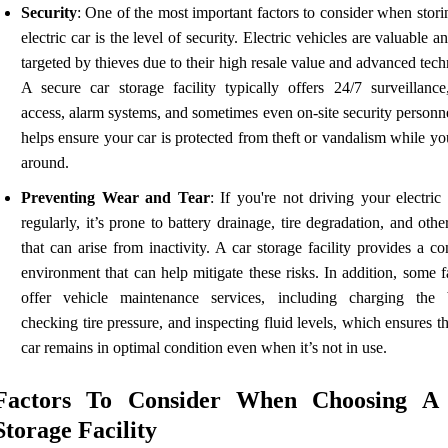
Security
: One of the most important factors to consider when stor
electric car is the level of security. Electric vehicles are valuable a
targeted by thieves due to their high resale value and advanced tec
A secure car storage facility typically offers 24/7 surveillance
access, alarm systems, and sometimes even on-site security personn
helps ensure your car is protected from theft or vandalism while yo
around.
Preventing Wear and Tear
: If you're not driving your electric
regularly, it’s prone to battery drainage, tire degradation, and othe
that can arise from inactivity. A car storage facility provides a co
environment that can help mitigate these risks. In addition, some fa
offer vehicle maintenance services, including charging the b
checking tire pressure, and inspecting fluid levels, which ensures t
car remains in optimal condition even when it’s not in use.
Factors To Consider When Choosing A
Storage Facility