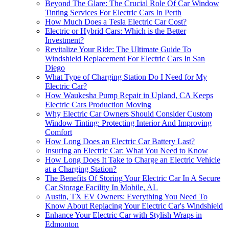
Beyond The Glare: The Crucial Role Of Car Window
Tinting Services For Electric Cars In Perth
How Much Does a Tesla Electric Car Cost?
Electric or Hybrid Cars: Which is the Better
Investment?
Revitalize Your Ride: The Ultimate Guide To
Windshield Replacement For Electric Cars In San
Diego
What Type of Charging Station Do I Need for My
Electric Car?
How Waukesha Pump Repair in Upland, CA Keeps
Electric Cars Production Moving
Why Electric Car Owners Should Consider Custom
Window Tinting: Protecting Interior And Improving
Comfort
How Long Does an Electric Car Battery Last?
Insuring an Electric Car: What You Need to Know
How Long Does It Take to Charge an Electric Vehicle
at a Charging Station?
The Benefits Of Storing Your Electric Car In A Secure
Car Storage Facility In Mobile, AL
Austin, TX EV Owners: Everything You Need To
Know About Replacing Your Electric Car's Windshield
Enhance Your Electric Car with Stylish Wraps in
Edmonton