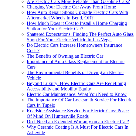
Are Electric Cars More Reliable Than Gasoline Cars?
Charging Your Electric Car Away From Home
How Auto Repair Shops Upgrade Electric Cars With
Aftermarket Wheels In Bend, OR?
How Much Does it Cost to Install a Home Charging
Station for Your Electric Car?
Shattered Expectations: Finding The Perfect Auto Glass
Shop For Your Electric Vehicle In Las Vegas
Do Electric Cars Increase Homeowners Insurance
Costs?
The Benefits of Owning an Electric Car
Importance of Auto Glass Replacement for Electric
Cars
The Environmental Benefits of Driving an Electric
Vehicle
Beyond Luxury: How Electric Cars Are Redefining
Accessibility and Mobility Equity
Electric Car Maintenance: What You Need to Know
The Importance Of Car Locksmith Service For Electric
Cars In Tupelo
Roadside Assistance Service For Electric Cars: Peace
Of Mind On Huntersville Roads
Do I Need an Extended Warranty on an Electric Car?
Why Ceramic Coating Is A Must For Electric Cars In
Asheville