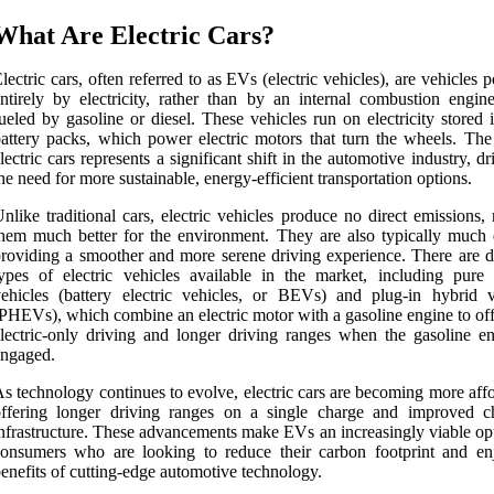
What Are Electric Cars?
lectric cars, often referred to as EVs (electric vehicles), are vehicles
ntirely by electricity, rather than by an internal combustion engin
ueled by gasoline or diesel. These vehicles run on electricity stored 
attery packs, which power electric motors that turn the wheels. The 
lectric cars represents a significant shift in the automotive industry, d
he need for more sustainable, energy-efficient transportation options.
nlike traditional cars, electric vehicles produce no direct emissions
hem much better for the environment. They are also typically much q
roviding a smoother and more serene driving experience. There are di
ypes of electric vehicles available in the market, including pure e
ehicles (battery electric vehicles, or BEVs) and plug-in hybrid v
PHEVs), which combine an electric motor with a gasoline engine to off
lectric-only driving and longer driving ranges when the gasoline en
engaged.
s technology continues to evolve, electric cars are becoming more aff
offering longer driving ranges on a single charge and improved c
nfrastructure. These advancements make EVs an increasingly viable opt
onsumers who are looking to reduce their carbon footprint and en
enefits of cutting-edge automotive technology.