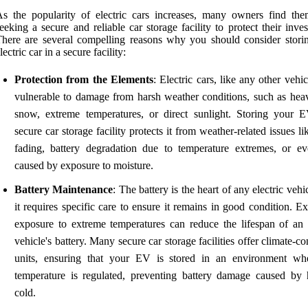
s the popularity of electric cars increases, many owners find the
eeking a secure and reliable car storage facility to protect their inve
here are several compelling reasons why you should consider stori
lectric car in a secure facility:
Protection from the Elements
: Electric cars, like any other vehic
vulnerable to damage from harsh weather conditions, such as heav
snow, extreme temperatures, or direct sunlight. Storing your 
secure car storage facility protects it from weather-related issues li
fading, battery degradation due to temperature extremes, or ev
caused by exposure to moisture.
Battery Maintenance
: The battery is the heart of any electric vehi
it requires specific care to ensure it remains in good condition. E
exposure to extreme temperatures can reduce the lifespan of an e
vehicle's battery. Many secure car storage facilities offer climate-co
units, ensuring that your EV is stored in an environment wh
temperature is regulated, preventing battery damage caused by 
cold.