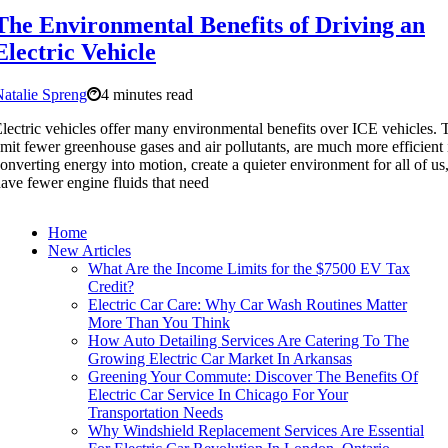
The Environmental Benefits of Driving an
Electric Vehicle
atalie Spreng
4 minutes read
lectric vehicles offer many environmental benefits over ICE vehicles.
mit fewer greenhouse gases and air pollutants, are much more efficient 
onverting energy into motion, create a quieter environment for all of us
ave fewer engine fluids that need
Home
New Articles
What Are the Income Limits for the $7500 EV Tax
Credit?
Electric Car Care: Why Car Wash Routines Matter
More Than You Think
How Auto Detailing Services Are Catering To The
Growing Electric Car Market In Arkansas
Greening Your Commute: Discover The Benefits Of
Electric Car Service In Chicago For Your
Transportation Needs
Why Windshield Replacement Services Are Essential