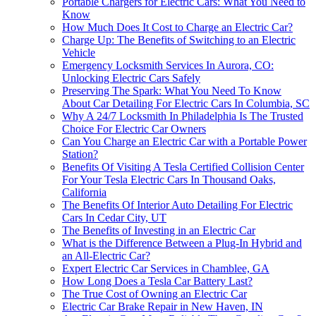
Portable Chargers for Electric Cars: What You Need to
Know
How Much Does It Cost to Charge an Electric Car?
Charge Up: The Benefits of Switching to an Electric
Vehicle
Emergency Locksmith Services In Aurora, CO:
Unlocking Electric Cars Safely
Preserving The Spark: What You Need To Know
About Car Detailing For Electric Cars In Columbia, SC
Why A 24/7 Locksmith In Philadelphia Is The Trusted
Choice For Electric Car Owners
Can You Charge an Electric Car with a Portable Power
Station?
Benefits Of Visiting A Tesla Certified Collision Center
For Your Tesla Electric Cars In Thousand Oaks,
California
The Benefits Of Interior Auto Detailing For Electric
Cars In Cedar City, UT
The Benefits of Investing in an Electric Car
What is the Difference Between a Plug-In Hybrid and
an All-Electric Car?
Expert Electric Car Services in Chamblee, GA
How Long Does a Tesla Car Battery Last?
The True Cost of Owning an Electric Car
Electric Car Brake Repair in New Haven, IN