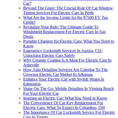
Car?
Beyond The Glare: The Crucial Role Of Car Window
Tinting Services For Electric Cars In Perth
What Are the Income Limits for the $7500 EV Tax
Credit?
Revitalize Your Ride: The Ultimate Guide To
Windshield Replacement For Electric Cars In San
Diego
Portable Chargers for Electric Cars: What You Need to
Know
Emergency Locksmith Services In Aurora, CO:
Unlocking Electric Cars Safely
Why Ceramic Coating Is A Must For Electric Cars In
Asheville
How Auto Detailing Services Are Catering To The
Growing Electric Car Market In Arkansas
Enhance Your Electric Car with Stylish Wraps in
Edmonton
Shine On The Go: Mobile Detailing In Virginia Beach
For Your Electric Car
Insuring an Electric Car: What You Need to Know
The Convenience Of Car Key Replacement For
Electric Cars: What To Expect In Columbus, OH
The Importance Of Car Locksmith Service For Electric
Cars In Tupelo