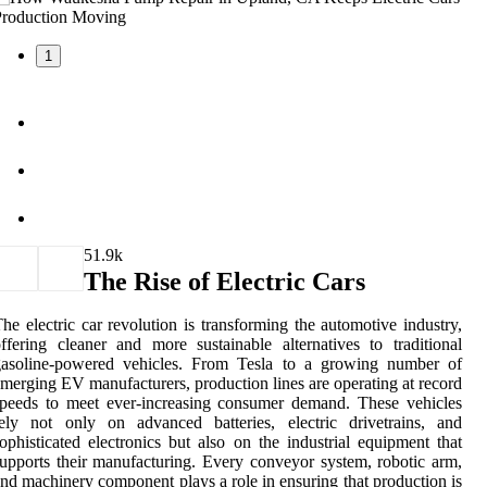
1
5
1.9k
The Rise of Electric Cars
he electric car revolution is transforming the automotive industry,
ffering cleaner and more sustainable alternatives to traditional
gasoline-powered vehicles. From Tesla to a growing number of
merging EV manufacturers, production lines are operating at record
peeds to meet ever-increasing consumer demand. These vehicles
ely not only on advanced batteries, electric drivetrains, and
ophisticated electronics but also on the industrial equipment that
upports their manufacturing. Every conveyor system, robotic arm,
nd machinery component plays a role in ensuring that production is