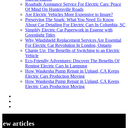
Roadside Assistance Service For Electric Cars: Peace
Of Mind On Huntersville Roads
Are Electric Vehicles More Expensive to Insure?
Preserving The Spark: What You Need To Know
About Car Detailing For Electric Cars In Columbia, SC
Simplify Electric Car Paperwork in Eugene with
Greenlight Titles
Why Windshield Replacement Services Are Essential
For Electric Car Revolution In London, Ontario
Charge Up: The Benefits of Switching to an Electric
Vehicle
Eco-Friendly Adventures: Discover The Benefits Of
Renting Electric Cars In Lampung
How Waukesha Pump Repair in Upland, CA Keeps
Electric Cars Production Moving
How Waukesha Pump Repair in Upland, CA Keeps
Electric Cars Production Moving
New articles