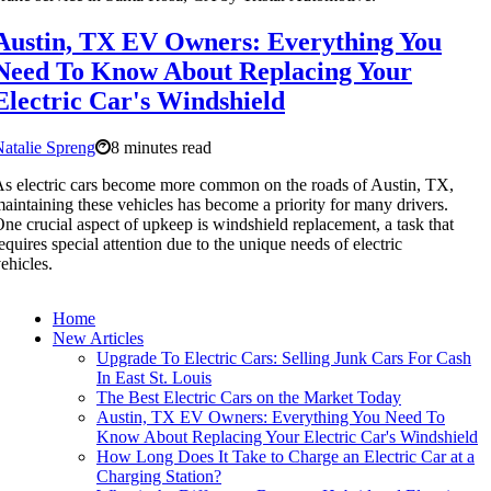
Austin, TX EV Owners: Everything You
Need To Know About Replacing Your
Electric Car's Windshield
atalie Spreng
8 minutes read
s electric cars become more common on the roads of Austin, TX,
aintaining these vehicles has become a priority for many drivers.
ne crucial aspect of upkeep is windshield replacement, a task that
equires special attention due to the unique needs of electric
ehicles.
Home
New Articles
Upgrade To Electric Cars: Selling Junk Cars For Cash
In East St. Louis
The Best Electric Cars on the Market Today
Austin, TX EV Owners: Everything You Need To
Know About Replacing Your Electric Car's Windshield
How Long Does It Take to Charge an Electric Car at a
Charging Station?