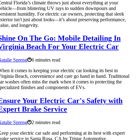
entral Florida’s climate throws just about everything at your
ehicle—from blistering UV rays to sudden downpours and
ersistent humidity. For electric car owners, protecting that sleek
xterior isn't just about looks—it’s about preserving performance,
alue, and longevity.
Shine On The Go: Mobile Detailing In
Virginia Beach For Your Electric Car
atalie Spreng
6 minutes read
hen it comes to keeping your electric car looking its best in
irginia Beach, convenience and care go hand in hand. Traditional
ar washes often miss the mark when it comes to protecting the
pecialized finishes and components of EVs.
Ensure Your Electric Car's Safety with
Expert Brake Service
atalie Spreng
2 minutes read
eep your electric car safe and performing at its best with expert
rake service in Santa Rosa, CA by Tristar Automotive.