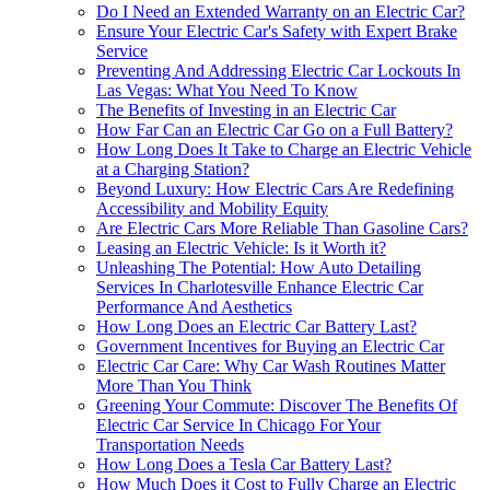
Do I Need an Extended Warranty on an Electric Car?
Ensure Your Electric Car's Safety with Expert Brake
Service
Preventing And Addressing Electric Car Lockouts In
Las Vegas: What You Need To Know
The Benefits of Investing in an Electric Car
How Far Can an Electric Car Go on a Full Battery?
How Long Does It Take to Charge an Electric Vehicle
at a Charging Station?
Beyond Luxury: How Electric Cars Are Redefining
Accessibility and Mobility Equity
Are Electric Cars More Reliable Than Gasoline Cars?
Leasing an Electric Vehicle: Is it Worth it?
Unleashing The Potential: How Auto Detailing
Services In Charlotesville Enhance Electric Car
Performance And Aesthetics
How Long Does an Electric Car Battery Last?
Government Incentives for Buying an Electric Car
Electric Car Care: Why Car Wash Routines Matter
More Than You Think
Greening Your Commute: Discover The Benefits Of
Electric Car Service In Chicago For Your
Transportation Needs
How Long Does a Tesla Car Battery Last?
How Much Does it Cost to Fully Charge an Electric