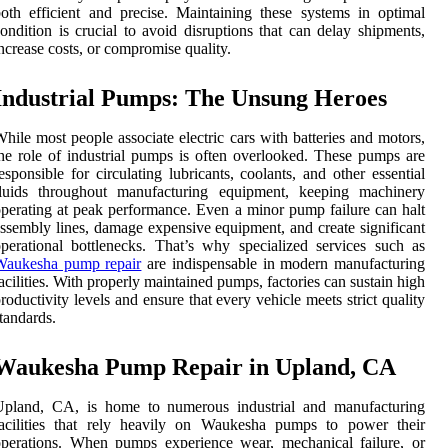
oth efficient and precise. Maintaining these systems in optimal
ondition is crucial to avoid disruptions that can delay shipments,
ncrease costs, or compromise quality.
Industrial Pumps: The Unsung Heroes
hile most people associate electric cars with batteries and motors,
he role of industrial pumps is often overlooked. These pumps are
esponsible for circulating lubricants, coolants, and other essential
fluids throughout manufacturing equipment, keeping machinery
perating at peak performance. Even a minor pump failure can halt
ssembly lines, damage expensive equipment, and create significant
perational bottlenecks. That’s why specialized services such as
Waukesha pump repair
are indispensable in modern manufacturing
acilities. With properly maintained pumps, factories can sustain high
roductivity levels and ensure that every vehicle meets strict quality
tandards.
Waukesha Pump Repair in Upland, CA
Upland, CA, is home to numerous industrial and manufacturing
facilities that rely heavily on Waukesha pumps to power their
perations. When pumps experience wear, mechanical failure, or