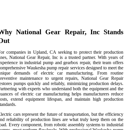
Why National Gear Repair, Inc Stands
Out
or companies in Upland, CA seeking to protect their production
ines, National Gear Repair, Inc is a trusted partner. With years of
xperience in industrial pump and gearbox repair, their team offers
omprehensive Waukesha pump repair services designed to meet the
unique demands of electric car manufacturing. From routine
reventive maintenance to urgent repairs, National Gear Repair
estores pumps quickly and reliably, minimizing production delays.
artnering with experts who understand both the equipment and the
uances of electric car manufacturing helps manufacturers reduce
osts, extend equipment lifespan, and maintain high production
tandards.
lectric cars represent the future of transportation, but the efficiency
nd reliability of production lines are what truly keep them on the
oad. Every component, from robotic assembly systems to industrial
umps, must perform flawlessly. With professional Waukesha pump