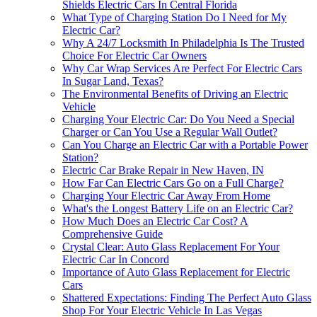
Shields Electric Cars In Central Florida
What Type of Charging Station Do I Need for My
Electric Car?
Why A 24/7 Locksmith In Philadelphia Is The Trusted
Choice For Electric Car Owners
Why Car Wrap Services Are Perfect For Electric Cars
In Sugar Land, Texas?
The Environmental Benefits of Driving an Electric
Vehicle
Charging Your Electric Car: Do You Need a Special
Charger or Can You Use a Regular Wall Outlet?
Can You Charge an Electric Car with a Portable Power
Station?
Electric Car Brake Repair in New Haven, IN
How Far Can Electric Cars Go on a Full Charge?
Charging Your Electric Car Away From Home
What's the Longest Battery Life on an Electric Car?
How Much Does an Electric Car Cost? A
Comprehensive Guide
Crystal Clear: Auto Glass Replacement For Your
Electric Car In Concord
Importance of Auto Glass Replacement for Electric
Cars
Shattered Expectations: Finding The Perfect Auto Glass
Shop For Your Electric Vehicle In Las Vegas