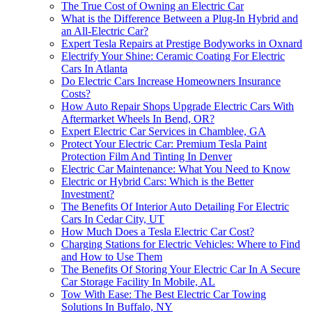
The True Cost of Owning an Electric Car
What is the Difference Between a Plug-In Hybrid and
an All-Electric Car?
Expert Tesla Repairs at Prestige Bodyworks in Oxnard
Electrify Your Shine: Ceramic Coating For Electric
Cars In Atlanta
Do Electric Cars Increase Homeowners Insurance
Costs?
How Auto Repair Shops Upgrade Electric Cars With
Aftermarket Wheels In Bend, OR?
Expert Electric Car Services in Chamblee, GA
Protect Your Electric Car: Premium Tesla Paint
Protection Film And Tinting In Denver
Electric Car Maintenance: What You Need to Know
Electric or Hybrid Cars: Which is the Better
Investment?
The Benefits Of Interior Auto Detailing For Electric
Cars In Cedar City, UT
How Much Does a Tesla Electric Car Cost?
Charging Stations for Electric Vehicles: Where to Find
and How to Use Them
The Benefits Of Storing Your Electric Car In A Secure
Car Storage Facility In Mobile, AL
Tow With Ease: The Best Electric Car Towing
Solutions In Buffalo, NY