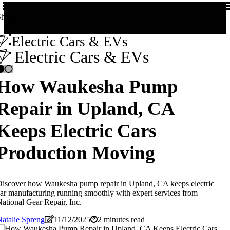
hare!
Electric Cars & EVs
Electric Cars & EVs
How Waukesha Pump
Repair in Upland, CA
Keeps Electric Cars
Production Moving
iscover how Waukesha pump repair in Upland, CA keeps electric
ar manufacturing running smoothly with expert services from
ational Gear Repair, Inc.
atalie Spreng
11/12/2025
2 minutes read