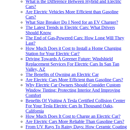
What is the Difference Between Hybrid and Electric
Cars?
Are Electric Vehicles More Efficient than Gasoline
Cars?
What Size Breaker Do I Need for an EV Charger?
The Latest Trends in Electric Cars: What Drivers
Should Know
The End of Gas-Powered Cars: How Long Will They
Last?
How Much Does it Cost to Install a Home Charging
Station for Your Electric Car?
Driving Towards A Greener Future: Windshield
Replacement Services For Electric Cars In San Tan
Valley, AZ
The Benefits of Owning an Electric Car
Are Electric Cars More Efficient than Gasoline Cars?
Why Electric Car Owners Should Consider Custom
Window Tinting: Protecting Interior And Improving
Comfort
Benefits Of Visiting A Tesla Certified Collision Center
For Your Tesla Electric Cars In Thousand Oaks,
California
How Much Does It Cost to Charge an Electric Car?
Are Electric Cars More Reliable Than Gasoline Cars?
From UV Rays To Rainy Days: How Ceramic Coating