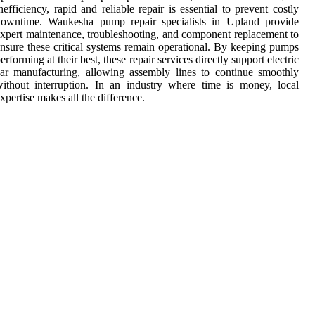
nefficiency, rapid and reliable repair is essential to prevent costly
downtime. Waukesha pump repair specialists in Upland provide
xpert maintenance, troubleshooting, and component replacement to
nsure these critical systems remain operational. By keeping pumps
erforming at their best, these repair services directly support electric
ar manufacturing, allowing assembly lines to continue smoothly
ithout interruption. In an industry where time is money, local
xpertise makes all the difference.