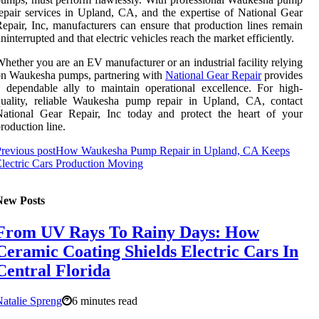
epair services in Upland, CA, and the expertise of National Gear
epair, Inc, manufacturers can ensure that production lines remain
ninterrupted and that electric vehicles reach the market efficiently.
hether you are an EV manufacturer or an industrial facility relying
on Waukesha pumps, partnering with
National Gear Repair
provides
 dependable ally to maintain operational excellence. For high-
quality, reliable Waukesha pump repair in Upland, CA, contact
National Gear Repair, Inc today and protect the heart of your
roduction line.
revious post
How Waukesha Pump Repair in Upland, CA Keeps
lectric Cars Production Moving
New Posts
From UV Rays To Rainy Days: How
Ceramic Coating Shields Electric Cars In
Central Florida
atalie Spreng
6 minutes read