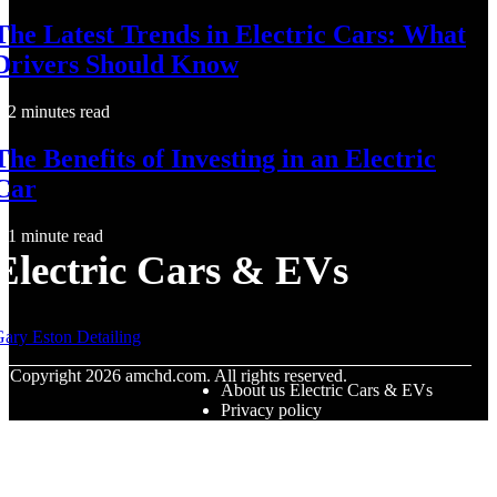
The Latest Trends in Electric Cars: What
Drivers Should Know
2 minutes read
The Benefits of Investing in an Electric
Car
1 minute read
Electric Cars & EVs
ary Eston Detailing
© Copyright
2026
amchd.com. All rights reserved.
About us Electric Cars & EVs
Privacy policy